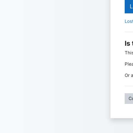
L
Los
Is
Thi
Ple
Or a
C