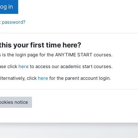
og in
t password?
 this your first time here?
s is the login page for the ANYTIME START courses.
ase click
here
to access our academic start courses.
lternatively, click
here
for the parent account login.
ookies notice