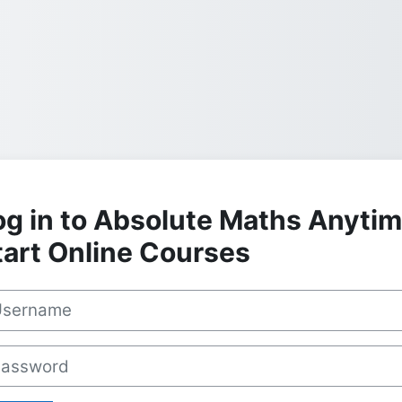
og in to Absolute Maths Anyti
tart Online Courses
rname
sword